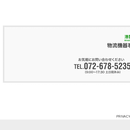
PRIVACY